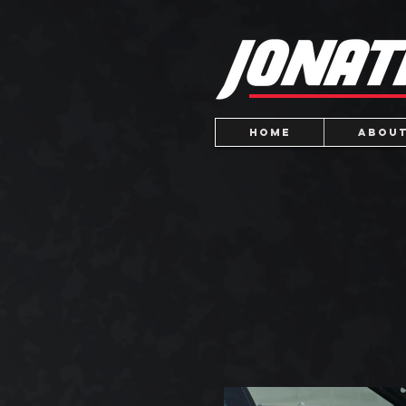
Home
About