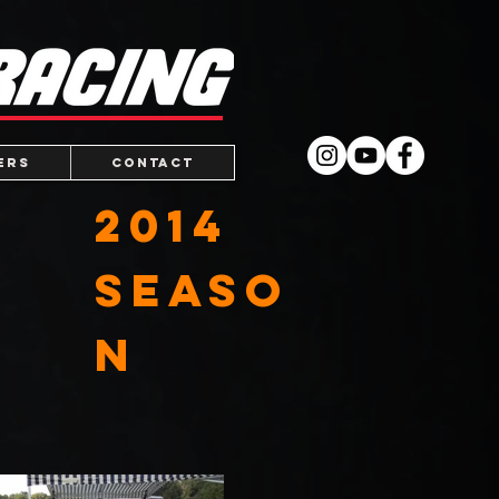
ers
Contact
2014
Seaso
n