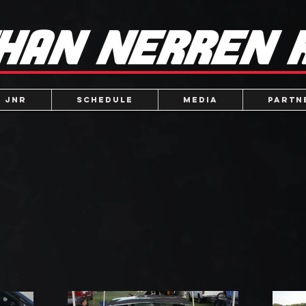
 JNR
Schedule
Media
Partn